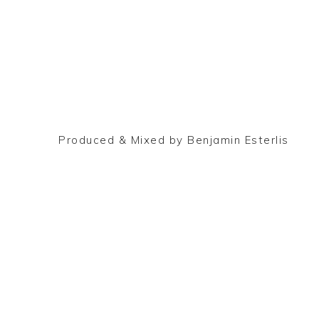
Produced & Mixed by Benjamin Esterlis