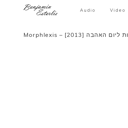
Audio
Video
Morphlexis – ברכות ליום האהב