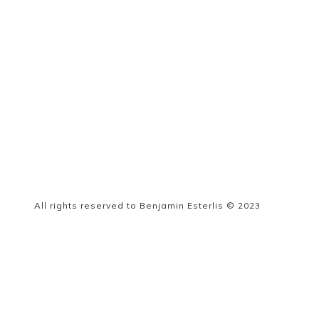
All rights reserved to Benjamin Esterlis © 2023