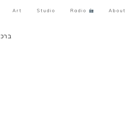
Art
Studio
Radio
About
ה [2013]