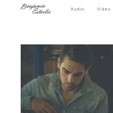
Audio
Video