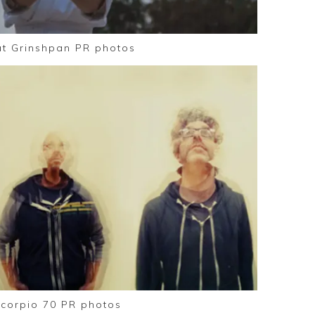
at Grinshpan PR photos
corpio 70 PR photos