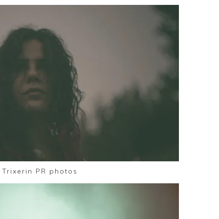
Trixerin PR photos