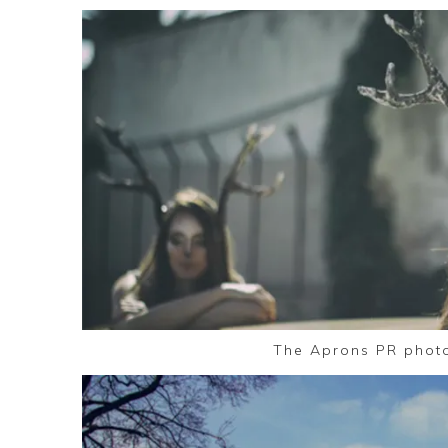
The Aprons PR phot