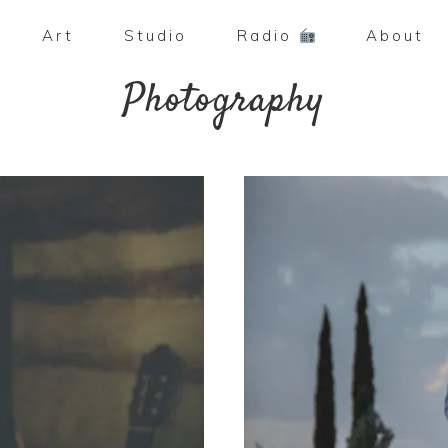
Art
Studio
Radio
About
Photography