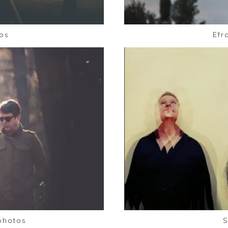
os
Efr
photos
S