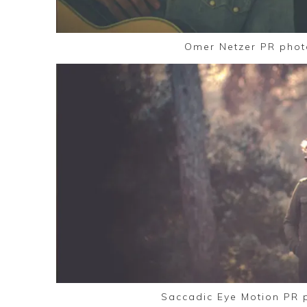
Omer Netzer PR phot
Saccadic Eye Motion PR 