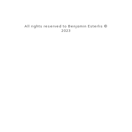
All rights reserved to Benjamin Esterlis ©
2023