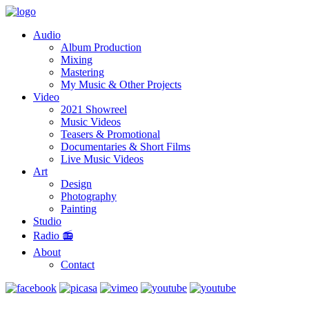
Audio
Album Production
Mixing
Mastering
My Music & Other Projects
Video
2021 Showreel
Music Videos
Teasers & Promotional
Documentaries & Short Films
Live Music Videos
Art
Design
Photography
Painting
Studio
Radio 📻
About
Contact