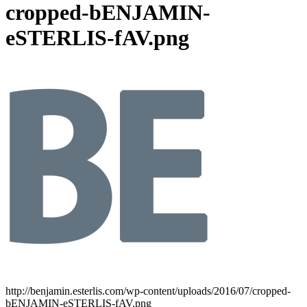
cropped-bENJAMIN-
eSTERLIS-fAV.png
http://benjamin.esterlis.com/wp-content/uploads/2016/07/cropped-
bENJAMIN-eSTERLIS-fAV.png