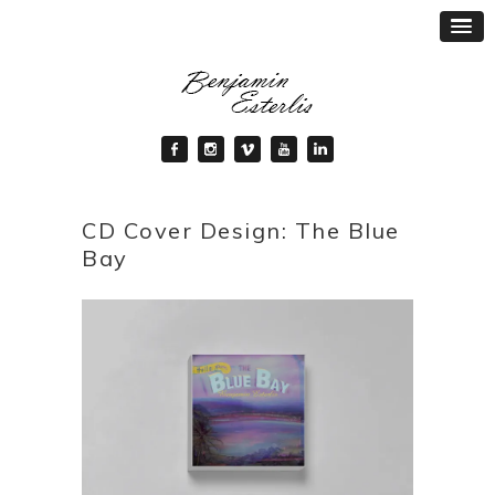
CD Cover Design: The Blue
Bay