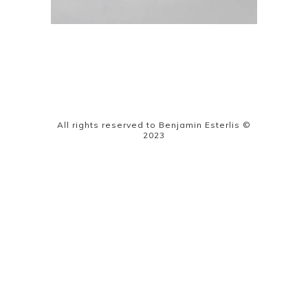
All rights reserved to Benjamin Esterlis ©
2023