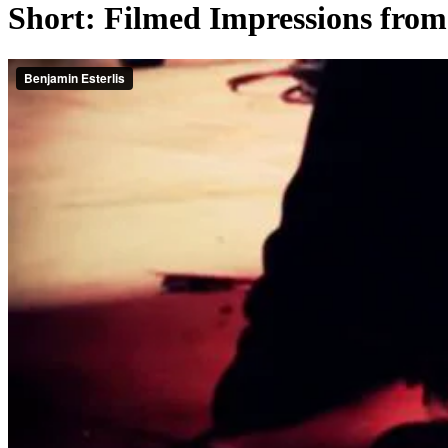
Short: Filmed Impressions from