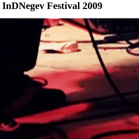
 InDNegev Festival 2009