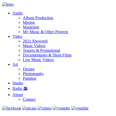
Audio
Album Production
Mixing
Mastering
My Music & Other Projects
Video
2021 Showreel
Music Videos
Teasers & Promotional
Documentaries & Short Films
Live Music Videos
Art
Design
Photography
Painting
Studio
Radio 📻
About
Contact