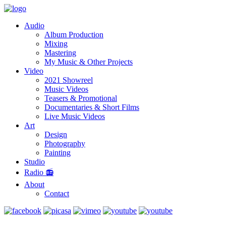
Audio
Album Production
Mixing
Mastering
My Music & Other Projects
Video
2021 Showreel
Music Videos
Teasers & Promotional
Documentaries & Short Films
Live Music Videos
Art
Design
Photography
Painting
Studio
Radio 📻
About
Contact