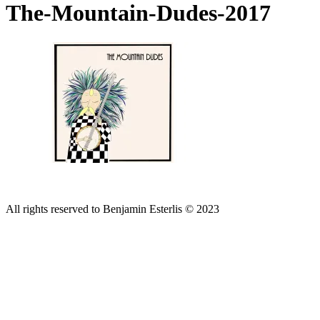
The-Mountain-Dudes-2017
All rights reserved to Benjamin Esterlis © 2023