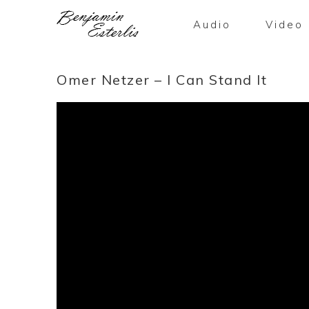
Audio
Video
Omer Netzer – I Can Stand It