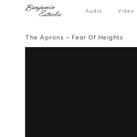
Audio
Video
The Aprons – Fear Of Heights