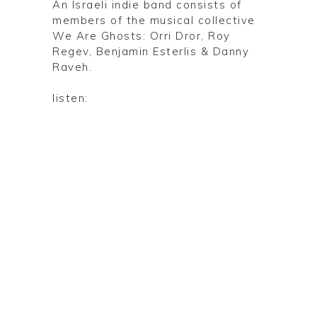
An Israeli indie band consists of
members of the musical collective
We Are Ghosts: Orri Dror, Roy
Regev, Benjamin Esterlis & Danny
Raveh.
listen: