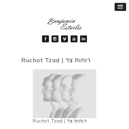
Ruchot Tzad | רוחות צד
Ruchot Tzad | רוחות צד