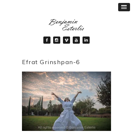
Efrat Grinshpan-6