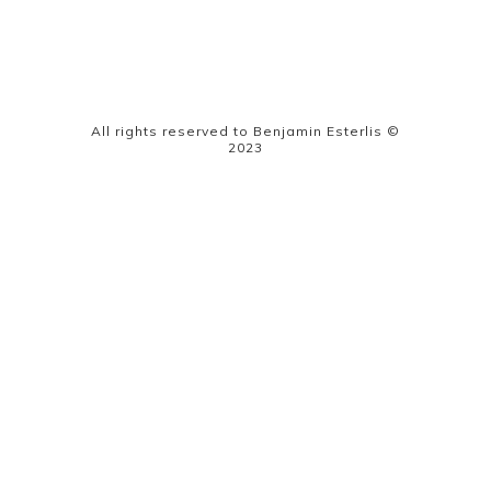
All rights reserved to Benjamin Esterlis ©
2023