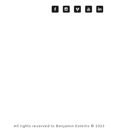
All rights reserved to Benjamin Esterlis © 2023