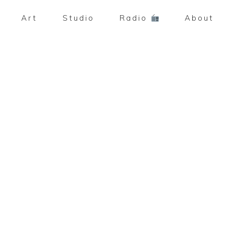
Art
Studio
Radio
About