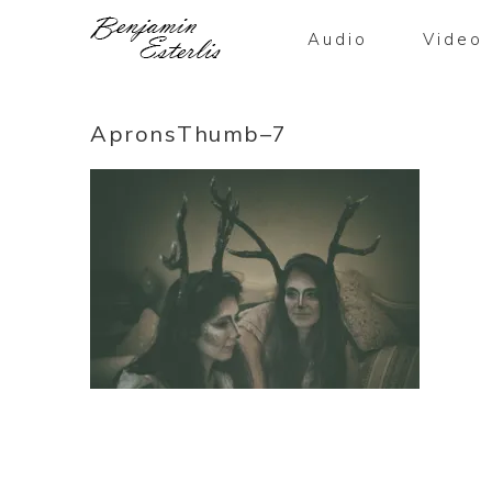
Audio
Video
ApronsThumb–7