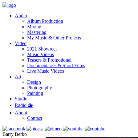
Audio
Album Production
Mixing
Mastering
My Music & Other Projects
Video
2021 Showreel
Music Videos
Teasers & Promotional
Documentaries & Short Films
Live Music Videos
Art
Design
Photography
Painting
Studio
Radio 📻
About
Contact
Barry Berko