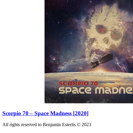
Scorpio 70 – Space Madness [2020]
All rights reserved to Benjamin Esterlis © 2023