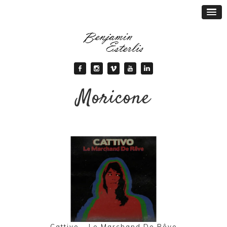
Moricone
Cattivo – Le Marchand De Rêve