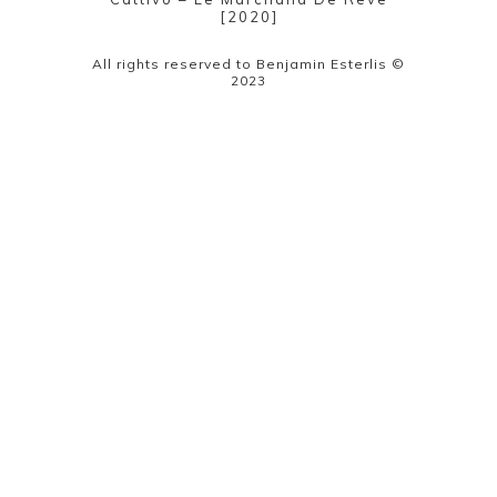
[2020]
All rights reserved to Benjamin Esterlis ©
2023