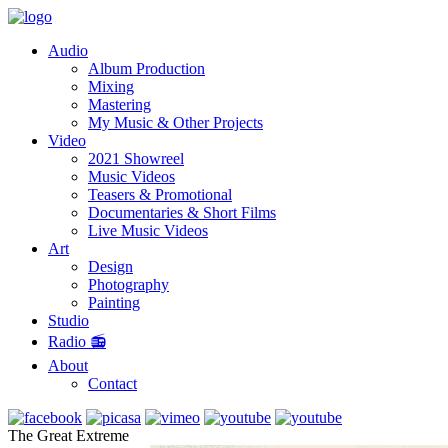
Audio
Album Production
Mixing
Mastering
My Music & Other Projects
Video
2021 Showreel
Music Videos
Teasers & Promotional
Documentaries & Short Films
Live Music Videos
Art
Design
Photography
Painting
Studio
Radio 📻
About
Contact
The Great Extreme