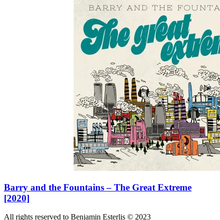
Barry and the Fountains – The Great Extreme
[2020]
All rights reserved to Benjamin Esterlis © 2023