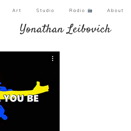
Art
Studio
Radio
About
Yonathan Leibovich