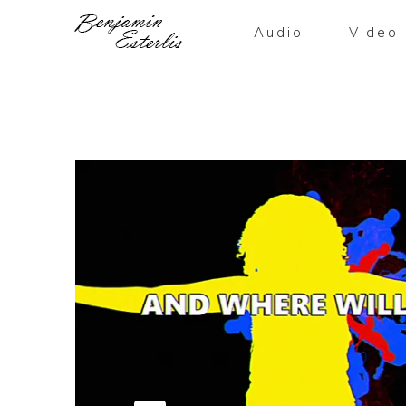
Audio
Video