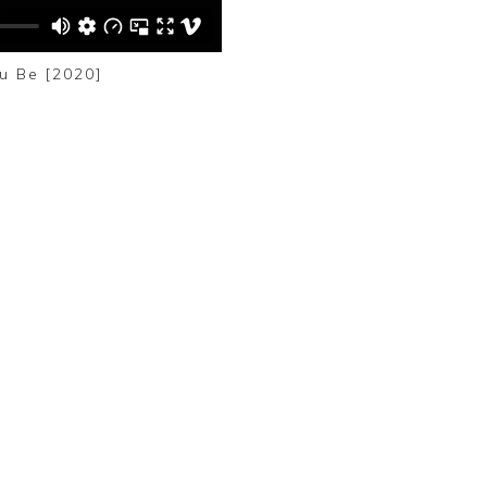
u Be [2020]