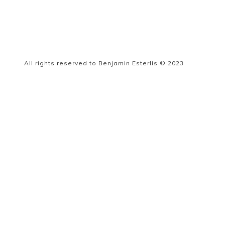
All rights reserved to Benjamin Esterlis © 2023