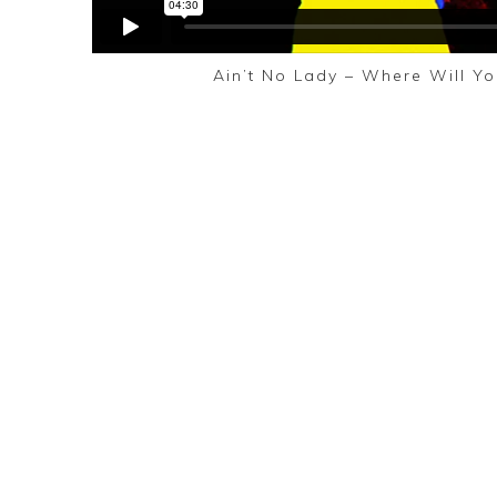
Ain’t No Lady – Where Will Yo