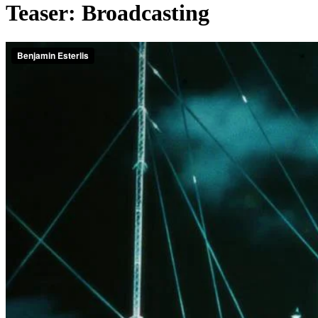
Teaser: Broadcasting