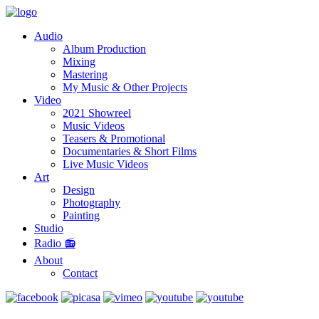
Audio
Album Production
Mixing
Mastering
My Music & Other Projects
Video
2021 Showreel
Music Videos
Teasers & Promotional
Documentaries & Short Films
Live Music Videos
Art
Design
Photography
Painting
Studio
Radio 📻
About
Contact