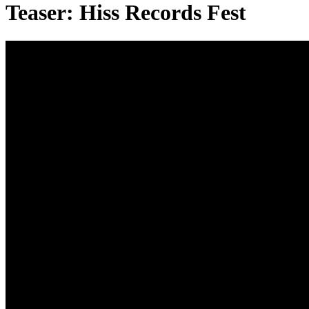
Teaser: Hiss Records Fest