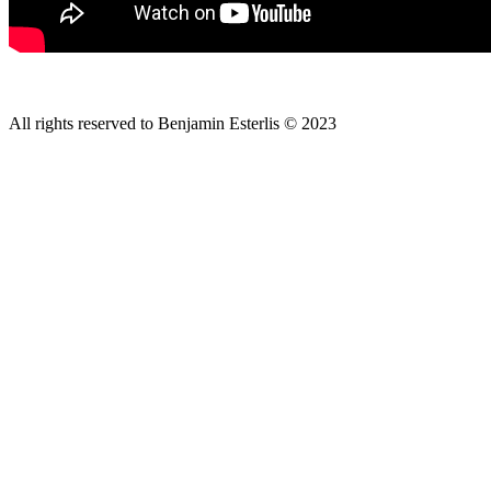
All rights reserved to Benjamin Esterlis © 2023