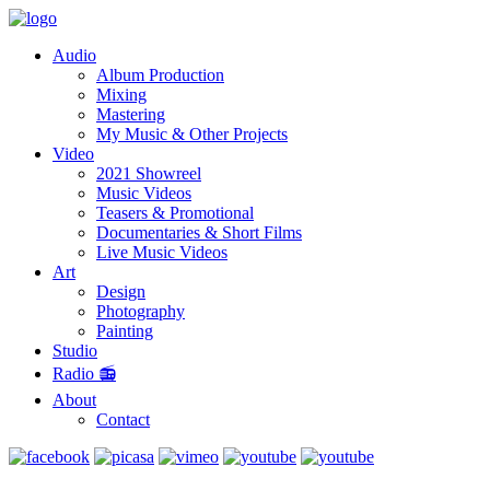
Audio
Album Production
Mixing
Mastering
My Music & Other Projects
Video
2021 Showreel
Music Videos
Teasers & Promotional
Documentaries & Short Films
Live Music Videos
Art
Design
Photography
Painting
Studio
Radio 📻
About
Contact