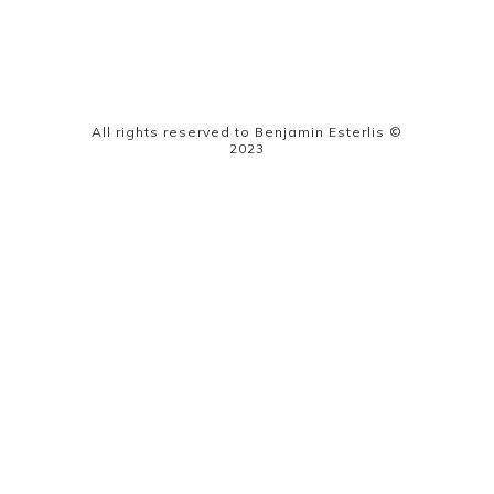
All rights reserved to Benjamin Esterlis ©
2023