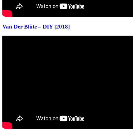
Van Der Blüte – DIY [2018]