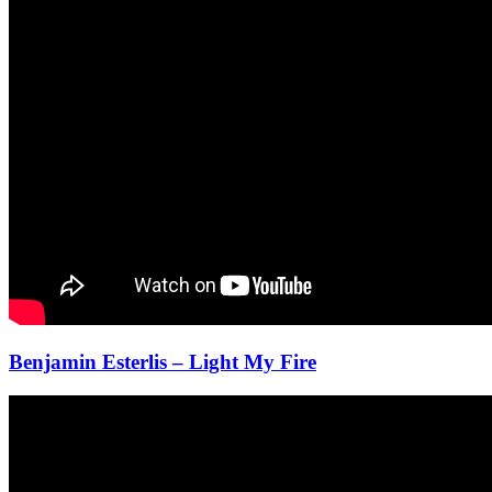
Benjamin Esterlis – Light My Fire