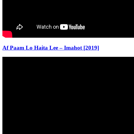
Af Paam Lo Haita Lee – Imahot [2019]