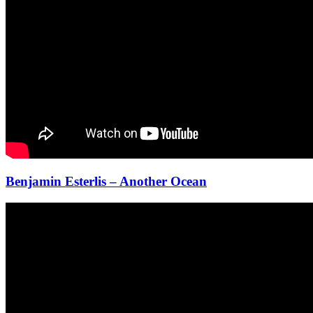
Benjamin Esterlis – Another Ocean