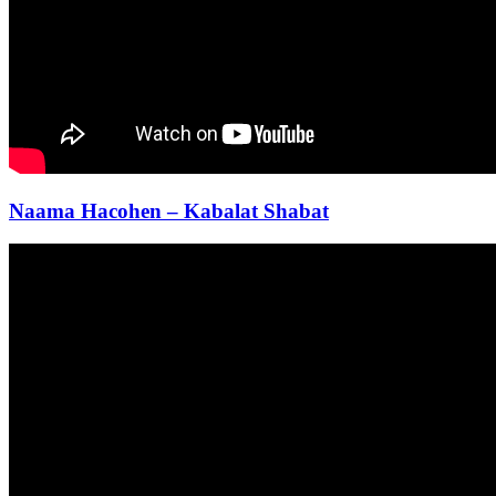
Naama Hacohen – Kabalat Shabat