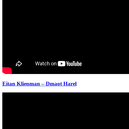
Eitan Klienman – Dmaot Harel