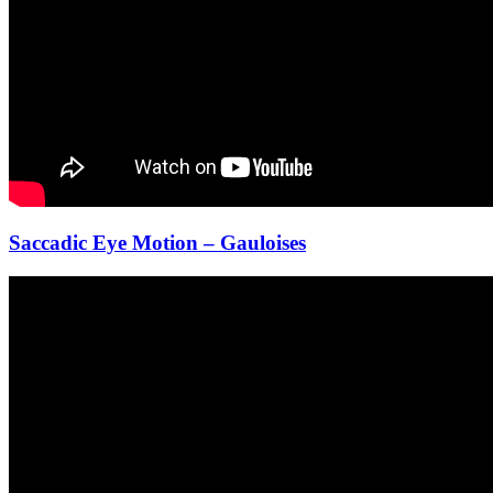
Saccadic Eye Motion – Gauloises