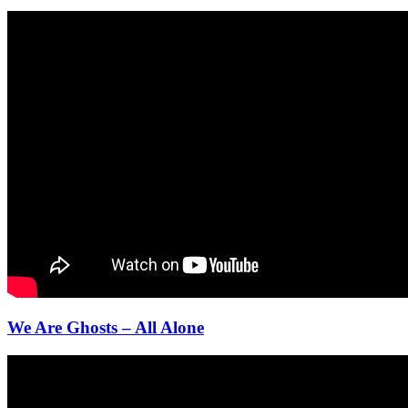
We Are Ghosts – All Alone