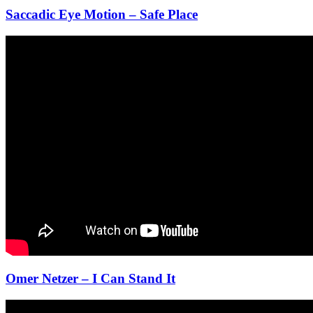
Saccadic Eye Motion – Safe Place
Omer Netzer – I Can Stand It