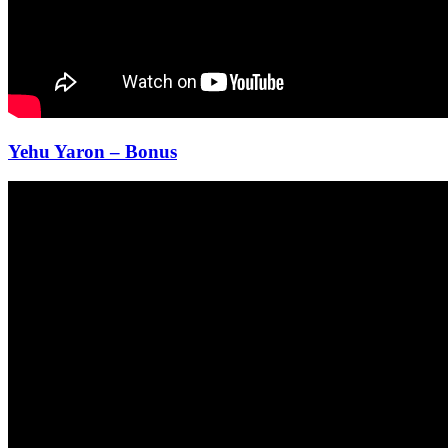
Yehu Yaron – Bonus