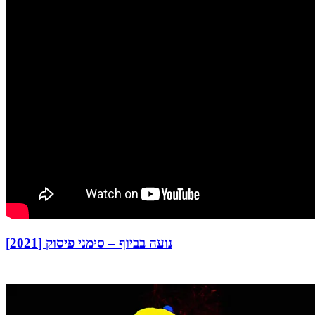
נועה בביוף – סימני פיסוק [2021]