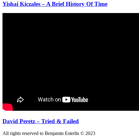
Yishai Kiczales – A Brief History Of Time
David Peretz – Tried & Failed
All rights reserved to Benjamin Esterlis © 2023