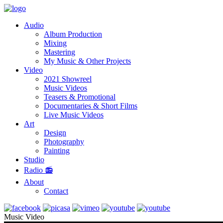
Audio
Album Production
Mixing
Mastering
My Music & Other Projects
Video
2021 Showreel
Music Videos
Teasers & Promotional
Documentaries & Short Films
Live Music Videos
Art
Design
Photography
Painting
Studio
Radio 📻
About
Contact
Music Video