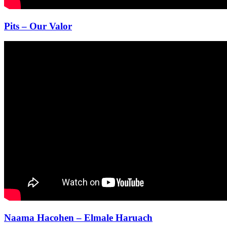
Pits – Our Valor
Naama Hacohen – Elmale Haruach