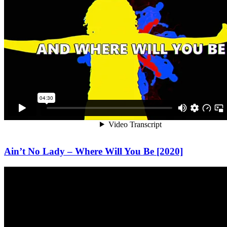
Ain’t No Lady – Where Will You Be [2020]