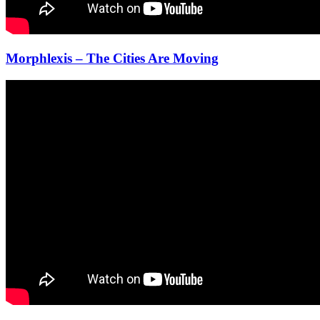
Morphlexis – The Cities Are Moving