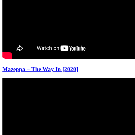
Mazeppa – The Way In [2020]