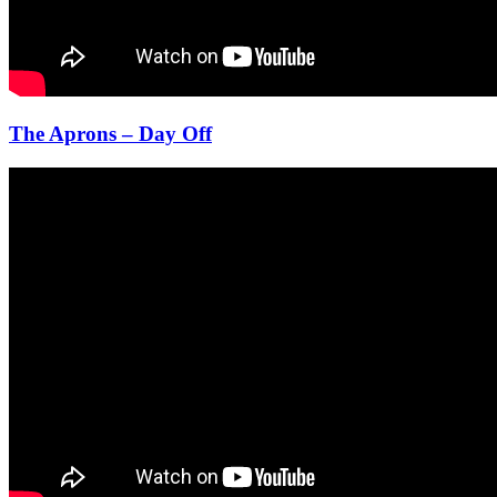
The Aprons – Day Off