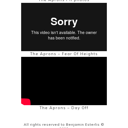
The Aprons – Fear Of Heights
The Aprons – Day Off
All rights reserved to Benjamin Esterlis ©